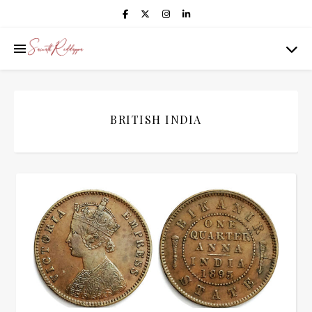
BRITISH INDIA