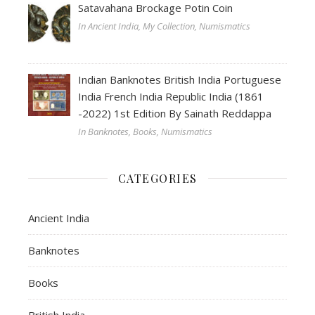
Satavahana Brockage Potin Coin
In Ancient India, My Collection, Numismatics
Indian Banknotes British India Portuguese
India French India Republic India (1861
-2022) 1st Edition By Sainath Reddappa
In Banknotes, Books, Numismatics
CATEGORIES
Ancient India
Banknotes
Books
British India