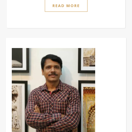
READ MORE