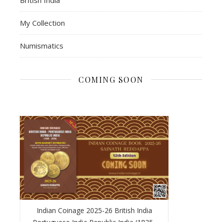
My Collection
Numismatics
COMING SOON
Indian Coinage 2025-26 British India