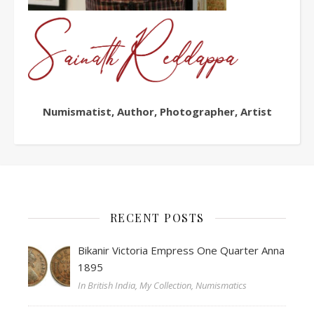
Numismatist, Author, Photographer, Artist
RECENT POSTS
Bikanir Victoria Empress One Quarter Anna
1895
In British India, My Collection, Numismatics