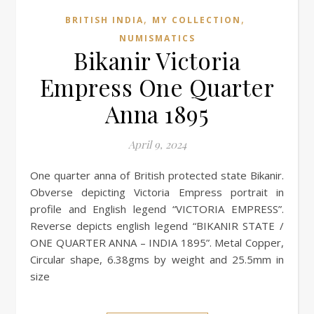
,
,
BRITISH INDIA
MY COLLECTION
NUMISMATICS
Bikanir Victoria
Empress One Quarter
Anna 1895
April 9, 2024
One quarter anna of British protected state Bikanir.
Obverse depicting Victoria Empress portrait in
profile and English legend “VICTORIA EMPRESS”.
Reverse depicts english legend “BIKANIR STATE /
ONE QUARTER ANNA – INDIA 1895”. Metal Copper,
Circular shape, 6.38gms by weight and 25.5mm in
size