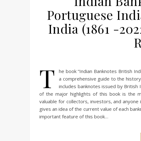
Indian Bank
Portuguese Indi
India (1861 -202
T
he book “Indian Banknotes British Ind
a comprehensive guide to the history 
includes banknotes issued by British I
of the major highlights of this book is the 
valuable for collectors, investors, and anyone
gives an idea of the current value of each ban
important feature of this book…