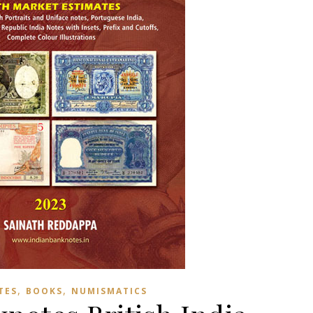
,
,
TES
BOOKS
NUMISMATICS