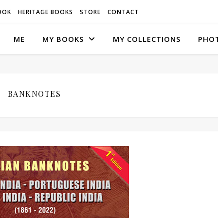
OOK
HERITAGE BOOKS
STORE
CONTACT
ME
MY BOOKS
MY COLLECTIONS
PHO
BANKNOTES