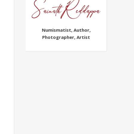
Numismatist, Author,
Photographer, Artist