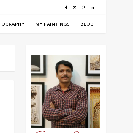
TOGRAPHY
MY PAINTINGS
BLOG