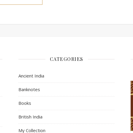
CATEGORIES
Ancient India
Banknotes
Books
s
British India
My Collection