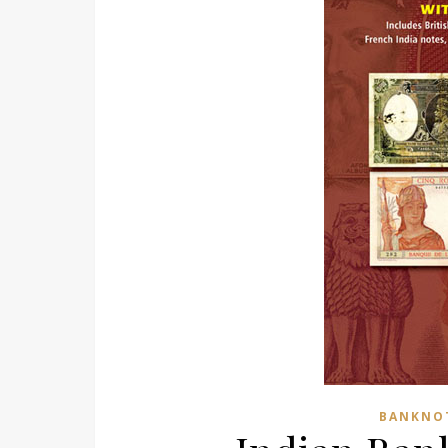
BANKNO