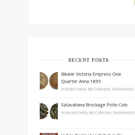
RECENT POSTS
Bikanir Victoria Empress One
Quarter Anna 1895
In British India, My Collection, Numismatics
Satavahana Brockage Potin Coin
In Ancient India, My Collection, Numismatic