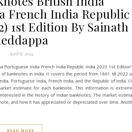
notes British India
a French India Republic
2) 1st Edition By Sainath
Reddappa
April 8, 2024
ia Portuguese India French India Republic India 2023 1st Edition”
of banknotes in India. It covers the period from 1861 till 2022 
ndia, Portuguese India, French India, and the Republic of India. 
market estimate for each banknote. This information is extrem
 interested in the history of Indian banknotes. The market estim
knote, and how it has appreciated or depreciated over time. Anot
READ MORE