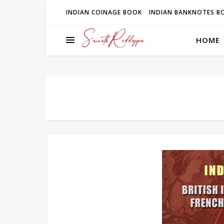
INDIAN COINAGE BOOK
INDIAN BANKNOTES B
HOME