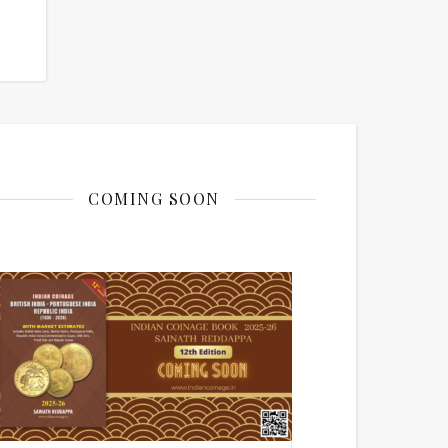
COMING SOON